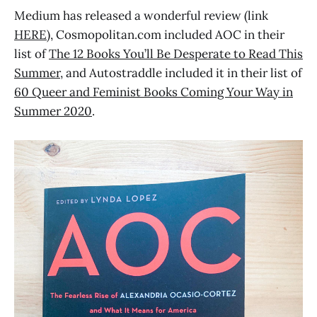
Medium has released a wonderful review (link
HERE
), Cosmopolitan.com included AOC in their
list of
The 12 Books You’ll Be Desperate to Read This
Summer
, and Autostraddle included it in their list of
60 Queer and Feminist Books Coming Your Way in
Summer 2020
.