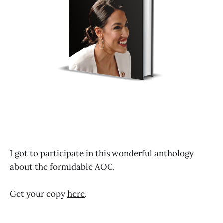
I got to participate in this wonderful anthology
about the formidable AOC.
Get your copy
here
.