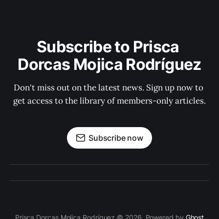
Subscribe to Prisca 
Dorcas Mojica Rodríguez
Don't miss out on the latest news. Sign up now to 
get access to the library of members-only articles.
Subscribe now
Prisca Dorcas Mojica Rodríguez © 2026. Powered by
Ghost