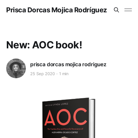
Prisca Dorcas Mojica Rodríguez
New: AOC book!
prisca dorcas mojica rodriguez
25 Sep 2020
1 min