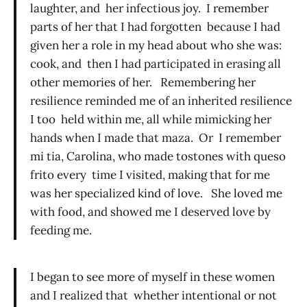
laughter, and her infectious joy. I remember
parts of her that I had forgotten because I had
given her a role in my head about who she was:
cook, and then I had participated in erasing all
other memories of her. Remembering her
resilience reminded me of an inherited resilience
I too held within me, all while mimicking her
hands when I made that maza. Or I remember
mi tia, Carolina, who made tostones with queso
frito every time I visited, making that for me
was her specialized kind of love. She loved me
with food, and showed me I deserved love by
feeding me.
I began to see more of myself in these women
and I realized that whether intentional or not