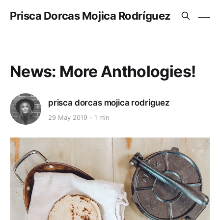
Prisca Dorcas Mojica Rodríguez
News: More Anthologies!
prisca dorcas mojica rodriguez
29 May 2019
1 min