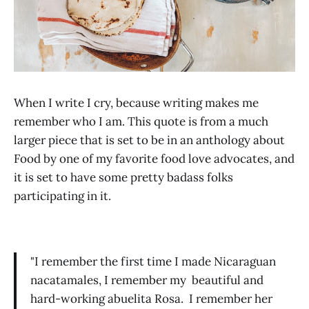
When I write I cry, because writing makes me
remember who I am. This quote is from a much
larger piece that is set to be in an anthology about
Food by one of my favorite food love advocates, and
it is set to have some pretty badass folks
participating in it.
"I remember the first time I made Nicaraguan
nacatamales, I remember my beautiful and
hard-working abuelita Rosa. I remember her