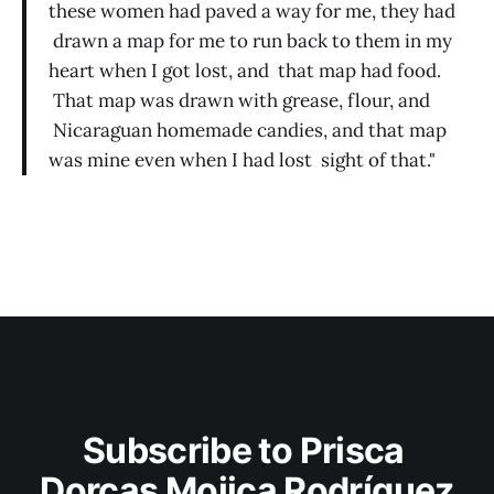
these women had paved a way for me, they had
drawn a map for me to run back to them in my
heart when I got lost, and that map had food.
That map was drawn with grease, flour, and
Nicaraguan homemade candies, and that map
was mine even when I had lost sight of that."
Subscribe to Prisca 
Dorcas Mojica Rodríguez