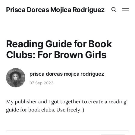
Prisca Dorcas Mojica Rodríguez
Reading Guide for Book
Clubs: For Brown Girls
prisca dorcas mojica rodriguez
07 Sep 2023
My publisher and I got together to create a reading
guide for book clubs. Use freely :)