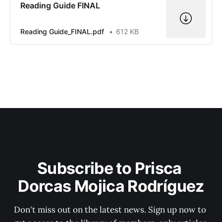
Reading Guide FINAL
Reading Guide_FINAL.pdf
612 KB
Subscribe to Prisca 
Dorcas Mojica Rodríguez
Don't miss out on the latest news. Sign up now to 