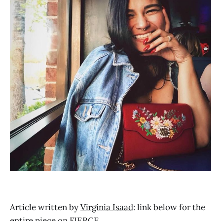
Article written by
Virginia Isaad
: link below for the
entire piece on FIERCE