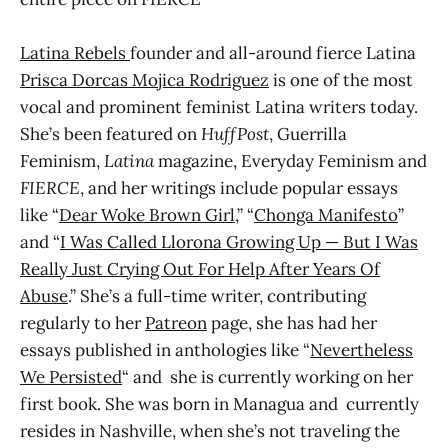
Latina Rebels
founder and all-around fierce Latina
Prisca Dorcas Mojica Rodriguez
is one of the most
vocal and prominent feminist Latina writers today.
She’s been featured on
HuffPost
, Guerrilla
Feminism,
Latina
magazine, Everyday Feminism and
FIERCE
, and her writings include popular essays
like “
Dear Woke Brown Girl
,” “
Chonga Manifesto
”
and “
I Was Called Llorona Growing Up — But I Was
Really Just Crying Out For Help After Years Of
Abuse
.” She’s a full-time writer, contributing
regularly to her
Patreon
page, she has had her
essays published in anthologies like “
Nevertheless
We Persisted
“ and she is currently working on her
first book. She was born in Managua and currently
resides in Nashville, when she’s not traveling the