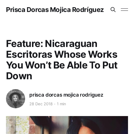
Prisca Dorcas Mojica Rodríguez
Feature: Nicaraguan
Escritoras Whose Works
You Won’t Be Able To Put
Down
prisca dorcas mojica rodriguez
28 Dec 2018
1 min