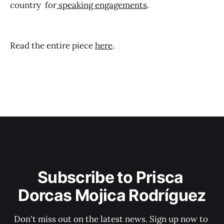
country for
speaking engagements
.
Read the entire piece
here
.
Subscribe to Prisca 
Dorcas Mojica Rodríguez
Don't miss out on the latest news. Sign up now to 